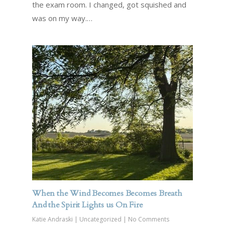
the exam room. I changed, got squished and
was on my way.…
When the Wind Becomes Becomes Breath
And the Spirit Lights us On Fire
Katie Andraski
|
Uncategorized
|
No Comments