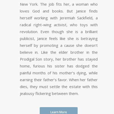
New York. The job fits her, a woman who
loves God and books. But Janice finds
herself working with Jeremiah Sackfield, a
radical right-wing activist, who toys with
revolution. Even though she is a brilliant
publicist, Janice feels like she is betraying
herself by promoting a cause she doesn’t
believe in. Like the elder brother in the
Prodigal Son story, her brother has stayed
home, furious his sister has dodged the
painful months of his mother’s dying, while
earning their father’s favor. When her father
dies, they must settle the estate with this
jealousy flickering between them.
Learn More