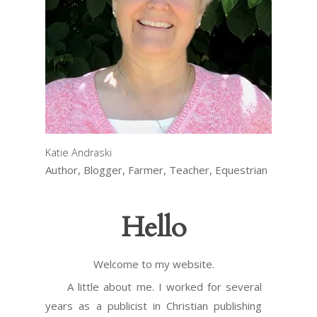
Katie Andraski
Author, Blogger, Farmer, Teacher, Equestrian
Hello
Welcome to my website.
A little about me. I worked for several
years as a publicist in Christian publishing