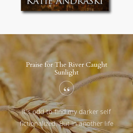
Praise for The River Caught
Sunlight
“
It's odd to find my darker self
fictionalized. But in another life