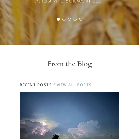
Atheist Who Believes in God"
From the Blog
RECENT POSTS
/ VIEW ALL POSTS