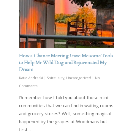
How a Chance Meeting Gave Me some Tools
to Help Mr Wild Dog and Rejuvenated My
Dream
Katie Andraski
|
Spirituality
,
Uncategorized
|
No
Comments
Remember how I told you about those mini
communities that we can find in waiting rooms
and grocery stores? Well, something magical
happened by the grapes at Woodmans but
first…