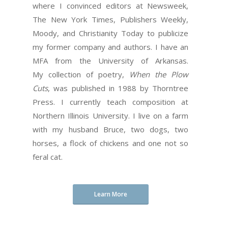
where I convinced editors at Newsweek,
The New York Times, Publishers Weekly,
Moody, and Christianity Today to publicize
my former company and authors. I have an
MFA from the University of Arkansas.
My collection of poetry,
When the Plow
Cuts
, was published in 1988 by Thorntree
Press. I currently teach composition at
Northern Illinois University. I live on a farm
with my husband Bruce, two dogs, two
horses, a flock of chickens and one not so
feral cat.
Learn More