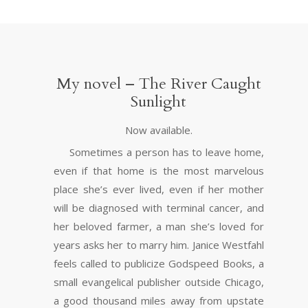
My novel – The River Caught
Sunlight
Now available.
Sometimes a person has to leave home,
even if that home is the most marvelous
place she’s ever lived, even if her mother
will be diagnosed with terminal cancer, and
her beloved farmer, a man she’s loved for
years asks her to marry him. Janice Westfahl
feels called to publicize Godspeed Books, a
small evangelical publisher outside Chicago,
a good thousand miles away from upstate