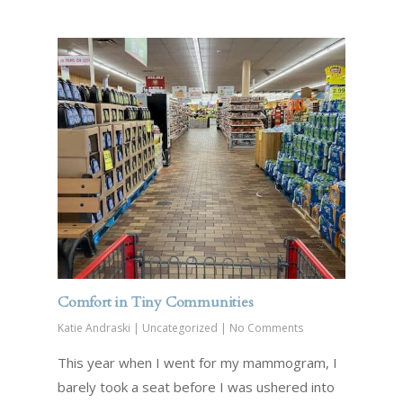
Comfort in Tiny Communities
Katie Andraski
|
Uncategorized
|
No Comments
This year when I went for my mammogram, I
barely took a seat before I was ushered into