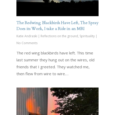
The Redwing Blackbirds Have Left, The Spray
Does its Work, I take a Ride in an MRI
Katie Andraski
|
Reflections on the ground
,
Spirituality
|
No Comments
The red wing blackbirds have left. This time
last summer they hung out on the wires, old
friends that I greeted. They watched me,
then flew from wire to wire.…