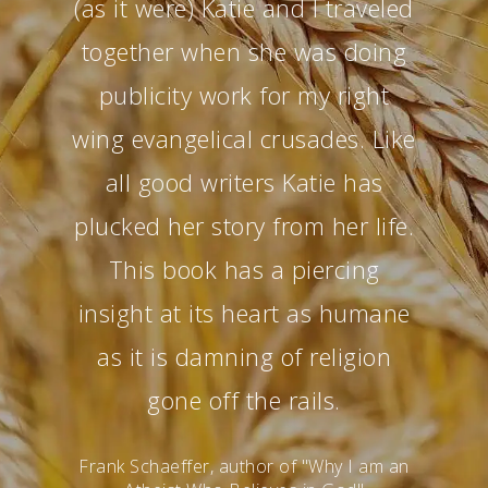
(as it were) Katie and I traveled
together when she was doing
publicity work for my right
wing evangelical crusades. Like
all good writers Katie has
plucked her story from her life.
This book has a piercing
insight at its heart as humane
as it is damning of religion
gone off the rails.
Frank Schaeffer, author of "Why I am an