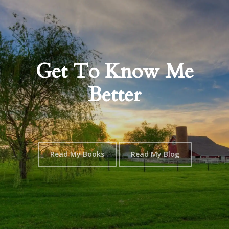
Get To Know Me
Better
Read My Books
Read My Blog