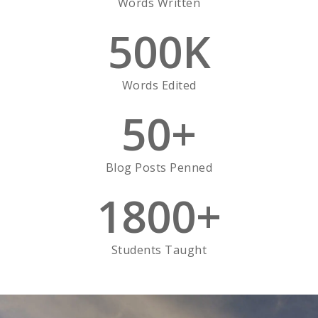
Words Written
500
K
Words Edited
50
+
Blog Posts Penned
1800
+
Students Taught