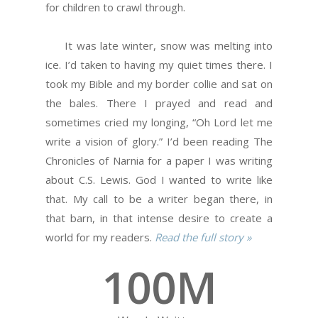
for children to crawl through.
It was late winter, snow was melting into
ice. I’d taken to having my quiet times there. I
took my Bible and my border collie and sat on
the bales. There I prayed and read and
sometimes cried my longing, “Oh Lord let me
write a vision of glory.” I’d been reading The
Chronicles of Narnia for a paper I was writing
about C.S. Lewis. God I wanted to write like
that. My call to be a writer began there, in
that barn, in that intense desire to create a
world for my readers.
Read the full story »
100
M