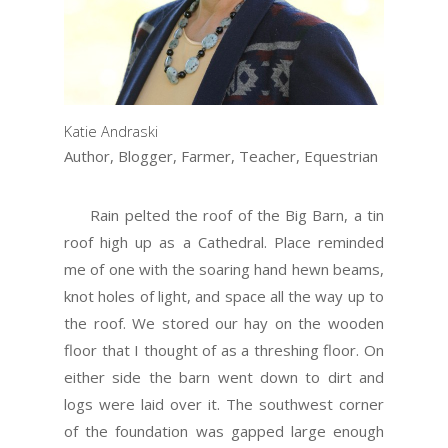
Katie Andraski
Author, Blogger, Farmer, Teacher, Equestrian
Rain pelted the roof of the Big Barn, a tin
roof high up as a Cathedral. Place reminded
me of one with the soaring hand hewn beams,
knot holes of light, and space all the way up to
the roof. We stored our hay on the wooden
floor that I thought of as a threshing floor. On
either side the barn went down to dirt and
logs were laid over it. The southwest corner
of the foundation was gapped large enough