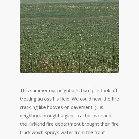
This summer our neighbor’s burn pile took off
trotting across his field. We could hear the fire
crackling like hooves on pavement. (His
neighbors brought a giant tractor over and
the Kirkland fire department brought their fire
truck which sprays water from the front