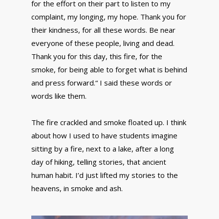
for the effort on their part to listen to my
complaint, my longing, my hope. Thank you for
their kindness, for all these words. Be near
everyone of these people, living and dead.
Thank you for this day, this fire, for the
smoke, for being able to forget what is behind
and press forward.“ I said these words or
words like them.
The fire crackled and smoke floated up. I think
about how I used to have students imagine
sitting by a fire, next to a lake, after a long
day of hiking, telling stories, that ancient
human habit. I’d just lifted my stories to the
heavens, in smoke and ash.