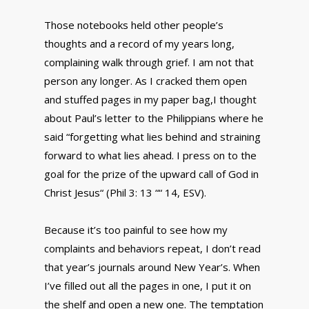
Those notebooks held other people’s
thoughts and a record of my years long,
complaining walk through grief. I am not that
person any longer. As I cracked them open
and stuffed pages in my paper bag,I thought
about Paul’s letter to the Philippians where he
said “forgetting what lies behind and straining
forward to what lies ahead. I press on to the
goal for the prize of the upward call of God in
Christ Jesus“ (Phil 3: 13 ““ 14, ESV).
Because it’s too painful to see how my
complaints and behaviors repeat, I don’t read
that year’s journals around New Year’s. When
I’ve filled out all the pages in one, I put it on
the shelf and open a new one. The temptation