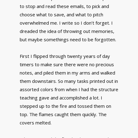
to stop and read these emails, to pick and
choose what to save, and what to pitch
overwhelmed me. I write so I don’t forget. I
dreaded the idea of throwing out memories,
but maybe somethings need to be forgotten.
First I flipped through twenty years of day
timers to make sure there were no precious
notes, and piled them in my arms and walked
them downstairs. So many tasks printed out in
assorted colors from when I had the structure
teaching gave and accomplished a lot. I
stepped up to the fire and tossed them on
top. The flames caught them quickly. The
covers melted.