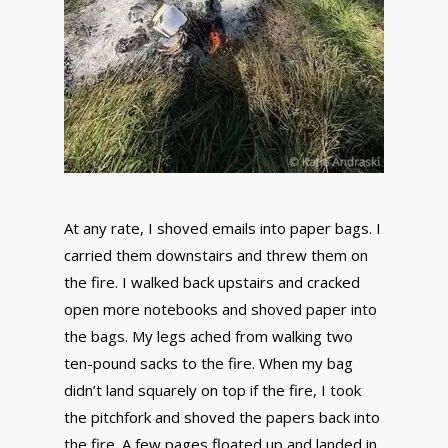
At any rate, I shoved emails into paper bags. I
carried them downstairs and threw them on
the fire. I walked back upstairs and cracked
open more notebooks and shoved paper into
the bags. My legs ached from walking two
ten-pound sacks to the fire. When my bag
didn’t land squarely on top if the fire, I took
the pitchfork and shoved the papers back into
the fire. A few pages floated up and landed in