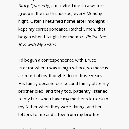
Story Quarterly
, and invited me to a writer’s
group in the north suburbs, every Monday
night. Often I returned home after midnight. I
kept my correspondance Rachel Simon, that
began when I taught her memoir,
Riding the
Bus with My Sister
.
I’d begun a correspondence with Bruce
Proctor when I was in high school, so there is
a record of my thoughts from those years.
His family became our second family after my
brother died, and they too, patiently listened
to my hurt. And I have my mother’s letters to
my father when they were dating, and her
letters to me and a few from my brother.