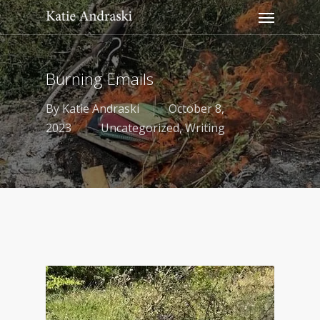
Menu
Skip
to
main
content
Burning Emails
By
Katie Andraski
October 8,
2023
Uncategorized
,
Writing