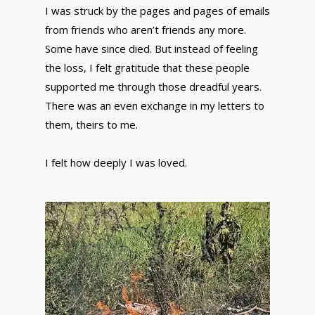
I was struck by the pages and pages of emails
from friends who aren’t friends any more.
Some have since died. But instead of feeling
the loss, I felt gratitude that these people
supported me through those dreadful years.
There was an even exchange in my letters to
them, theirs to me.
I felt how deeply I was loved.