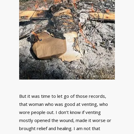
But it was time to let go of those records,
that woman who was good at venting, who
wore people out. I don’t know if venting
mostly opened the wound, made it worse or
brought relief and healing. I am not that