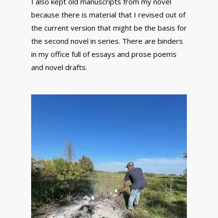
I also kept old manuscripts from my novel
because there is material that I revised out of
the current version that might be the basis for
the second novel in series. There are binders
in my office full of essays and prose poems
and novel drafts.