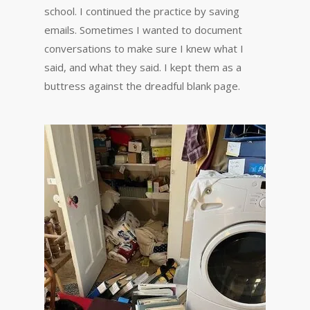
school. I continued the practice by saving
emails. Sometimes I wanted to document
conversations to make sure I knew what I
said, and what they said. I kept them as a
buttress against the dreadful blank page.