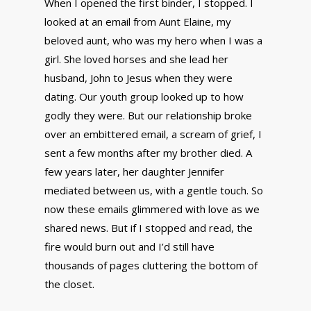
When I opened the first binder, I stopped. I
looked at an email from Aunt Elaine, my
beloved aunt, who was my hero when I was a
girl. She loved horses and she lead her
husband, John to Jesus when they were
dating. Our youth group looked up to how
godly they were. But our relationship broke
over an embittered email, a scream of grief, I
sent a few months after my brother died. A
few years later, her daughter Jennifer
mediated between us, with a gentle touch. So
now these emails glimmered with love as we
shared news. But if I stopped and read, the
fire would burn out and I’d still have
thousands of pages cluttering the bottom of
the closet.