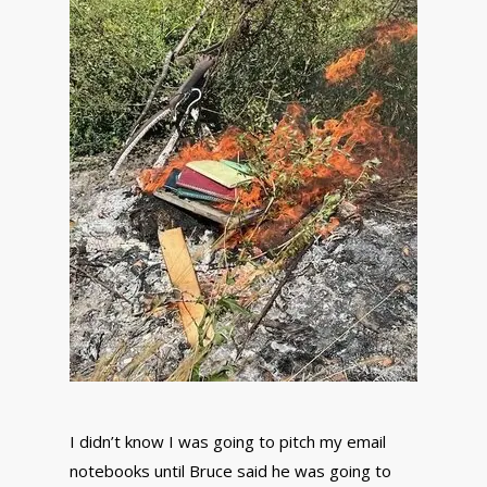
I didn’t know I was going to pitch my email
notebooks until Bruce said he was going to