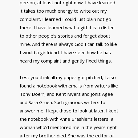
person, at least not right now. I have learned
it takes too much energy to write out my
complaint. I learned I could just plain not go
there. I have learned what a gift it is to listen
to other people’s stories and forget about
mine. And there is always God I can talk to like
I would a girlfriend. I have seen how he has
heard my complaint and gently fixed things.
Lest you think all my paper got pitched, I also
found a notebook with emails from writers like
Tony Doerr, and Kent Myers and Jonis Agee
and Sara Gruen. Such gracious writers to
answer me. I kept those to look at later. I kept
the notebook with Anne Brashler’s letters, a
woman who’d mentored me in the years right
after my brother died. She was the editor of