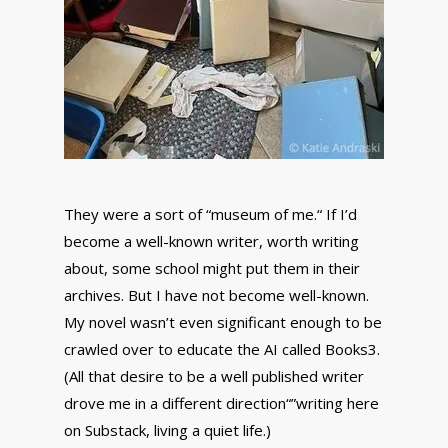
They were a sort of “museum of me.“ If I’d
become a well-known writer, worth writing
about, some school might put them in their
archives. But I have not become well-known.
My novel wasn’t even significant enough to be
crawled over to educate the AI called Books3.
(All that desire to be a well published writer
drove me in a different direction“”writing here
on Substack, living a quiet life.)