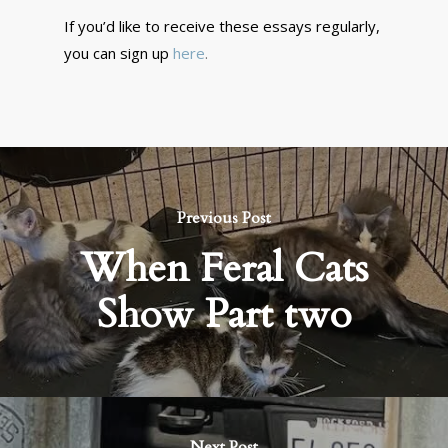
If you’d like to receive these essays regularly,
you can sign up
here
.
Previous Post
When Feral Cats
Show Part two
Next Post