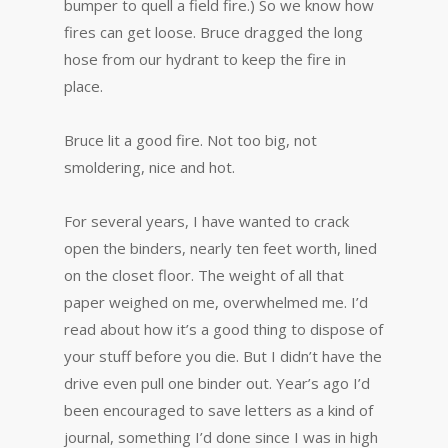
bumper to quell a field fire.) So we know how
fires can get loose. Bruce dragged the long
hose from our hydrant to keep the fire in
place.
Bruce lit a good fire. Not too big, not
smoldering, nice and hot.
For several years, I have wanted to crack
open the binders, nearly ten feet worth, lined
on the closet floor. The weight of all that
paper weighed on me, overwhelmed me. I’d
read about how it’s a good thing to dispose of
your stuff before you die. But I didn’t have the
drive even pull one binder out. Year’s ago I’d
been encouraged to save letters as a kind of
journal, something I’d done since I was in high