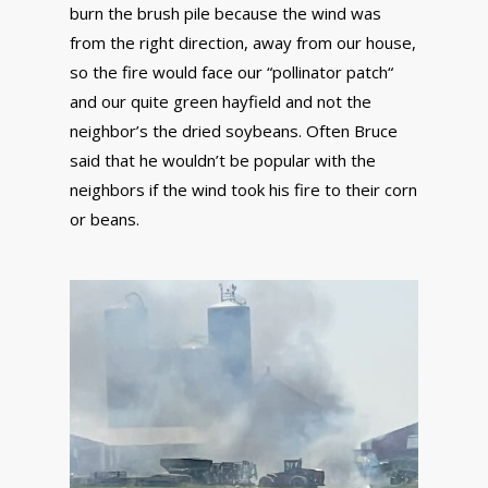
burn the brush pile because the wind was
from the right direction, away from our house,
so the fire would face our “pollinator patch“
and our quite green hayfield and not the
neighbor’s the dried soybeans. Often Bruce
said that he wouldn’t be popular with the
neighbors if the wind took his fire to their corn
or beans.