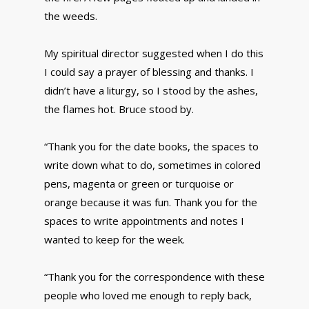
the weeds.
My spiritual director suggested when I do this
I could say a prayer of blessing and thanks. I
didn’t have a liturgy, so I stood by the ashes,
the flames hot. Bruce stood by.
“Thank you for the date books, the spaces to
write down what to do, sometimes in colored
pens, magenta or green or turquoise or
orange because it was fun. Thank you for the
spaces to write appointments and notes I
wanted to keep for the week.
“Thank you for the correspondence with these
people who loved me enough to reply back,