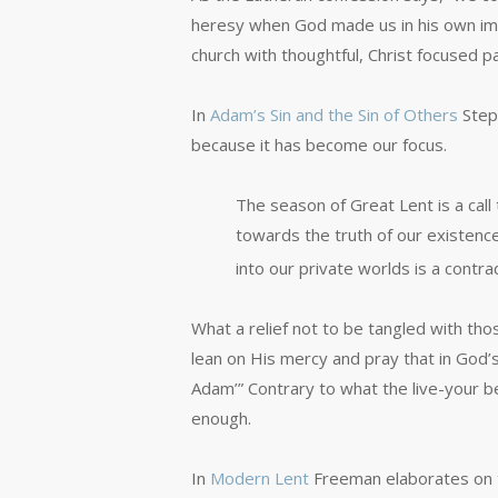
heresy when God made us in his own imag
church with thoughtful, Christ focused p
In
Adam’s Sin and the Sin of Others
Steph
because it has become our focus.
The season of Great Lent is a call
towards the truth of our existence,
into our private worlds is a contra
What a relief not to be tangled with tho
lean on His mercy and pray that in God
Adam’” Contrary to what the live-your bes
enough.
In
Modern Lent
Freeman elaborates on t