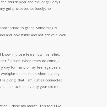
w the church year and the longer days
 my gut protested so loudly, no
s appropriate to groan. Something is
und and look inside and not grieve”
. Well
4
 know in those tears how I’ve failed,
an’t function. When tears do come, I
 every day for many of my teenage years
my workplace had a mass shooting, my
 rejoicing, that I am just as connected
s as I am to the seventy year old me
tion, I close my mouth. This feels like