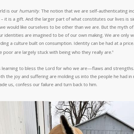
rld is our
humanity
. The notion that we are self-authenticating in
 it is a gift. And the larger part of what constitutes our lives is si
we would like ourselves to be other than we are. But the myth of 
ur identities are imagined to be of our own making. We are only w
ding a culture built on consumption. Identity can be had at a pric
he poor are largely stuck with being who they really are.
6
 is learning to bless the Lord for who we are—flaws and strength
 both the joy and suffering are molding us into the people he had
de us, confess our failure and turn back to him.