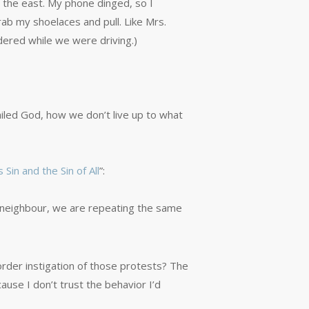
o the east. My phone dinged, so I
rab my shoelaces and pull. Like Mrs.
dered while we were driving.)
led God, how we don’t live up to what
 Sin and the Sin of All
”:
r neighbour, we are repeating the same
order instigation of those protests? The
cause I don’t trust the behavior I’d