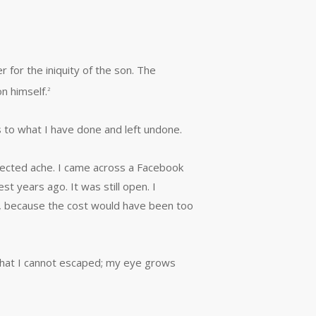
er for the iniquity of the son. The
n himself.
2
 to what I have done and left undone.
jected ache. I came across a Facebook
t years ago. It was still open. I
cle, because the cost would have been too
that I cannot escaped; my eye grows