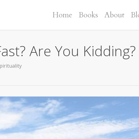
Home
Books
About
Bl
ast? Are You Kidding?
pirituality