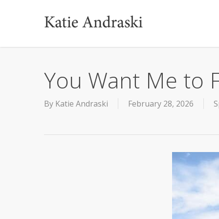
Skip
to
main
content
You Want Me to F
By
Katie Andraski
February 28, 2026
S