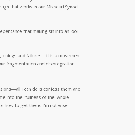
ough that works in our Missouri Synod
pentance that making sin into an idol
-doings and failures – it is a movement
 Our fragmentation and disintegration
ssions—all I can do is confess them and
 into the “fullness of the ‘whole
 or how to get there. I’m not wise