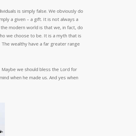
dividuals is simply false. We obviously do
mply a given – a gift. It is not always a
the modern world is that we, in fact, do
ho we choose to be. It is a myth that is
e. The wealthy have a far greater range
s. Maybe we should bless the Lord for
 in mind when he made us. And yes when