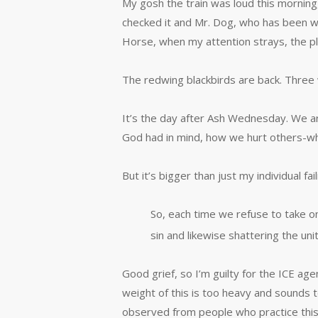
My gosh the train was loud this morning,
checked it and Mr. Dog, who has been wal
Horse, when my attention strays, the pl
The redwing blackbirds are back. Three 
It’s the day after Ash Wednesday. We a
God had in mind, how we hurt others-w
But it’s bigger than just my individual f
So, each time we refuse to take o
sin and likewise shattering the uni
Good grief, so I’m guilty for the ICE ag
weight of this is too heavy and sounds too
observed from people who practice this.