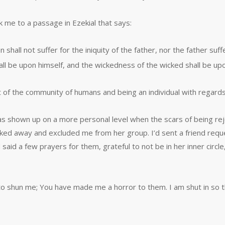
k me to a passage in Ezekial that says:
 shall not suffer for the iniquity of the father, nor the father suff
ll be upon himself, and the wickedness of the wicked shall be upo
 of the community of humans and being an individual with regards
as shown up on a more personal level when the scars of being re
ed away and excluded me from her group. I’d sent a friend reques
 said a few prayers for them, grateful to not be in her inner cir
 shun me; You have made me a horror to them. I am shut in so 