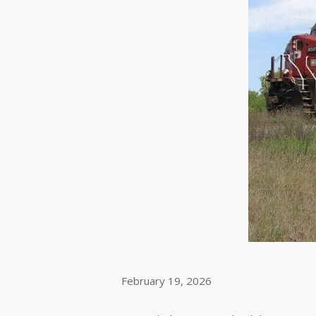
February 19, 2026