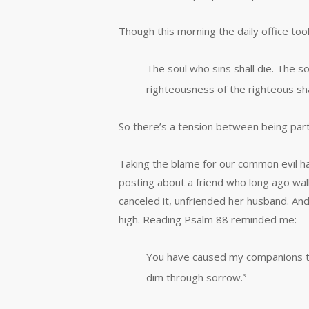
Though this morning the daily office too
The soul who sins shall die. The son
righteousness of the righteous sha
So there’s a tension between being part
Taking the blame for our common evil h
posting about a friend who long ago walk
canceled it, unfriended her husband. And
high. Reading Psalm 88 reminded me:
You have caused my companions to
dim through sorrow.
3