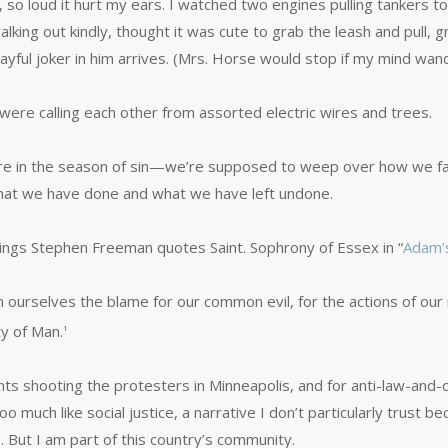
 so loud it hurt my ears. I watched two engines pulling tankers t
king out kindly, thought it was cute to grab the leash and pull, g
ayful joker in him arrives. (Mrs. Horse would stop if my mind wan
were calling each other from assorted electric wires and trees.
re in the season of sin—we’re supposed to weep over how we fai
hat we have done and what we have left undone.
ailings Stephen Freeman quotes Saint. Sophrony of Essex in “
Adam’s
n ourselves the blame for our common evil, for the actions of ou
ty of Man.
1
ents shooting the protesters in Minneapolis, and for anti-law-and-
 much like social justice, a narrative I don’t particularly trust be
 But I am part of this country’s community.