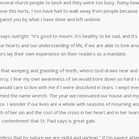
d several church people to lunch and they were too busy. Funny ho
how this hurts, I too have had to walk away from people because
against you by what I have done and left undone.
says outright. “It’s good to mourn. It’s healthy to be sad, and it’
ur hearts and our understanding of life, if we are able to look aro
riters lay their own experience on their readers as a mandate.
s, that weeping and gnashing of teeth, where God draws near and I
rcy. I fear my own awareness of sin would bore down so hard I c
ce would care to live with me if I were dissolved in tears. I wept
I claimed the name wretch. The year we renovated our house and 
ce. I wonder if our lives are a whole with seasons of mourning and
f her sin and the cost of the cross in her heart and in her tear
contentment that St. Paul says is great gain.
ess that by nature we are sinful and unclean.” If I’m paying atten