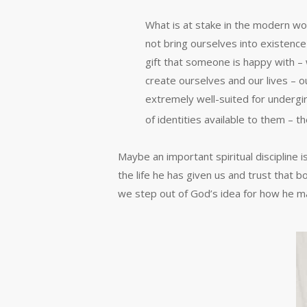
What is at stake in the modern wo
not bring ourselves into existence –
gift that someone is happy with – 
create ourselves and our lives – o
extremely well-suited for undergir
of identities available to them – t
Maybe an important spiritual discipline
the life he has given us and trust that
we step out of God’s idea for how he ma