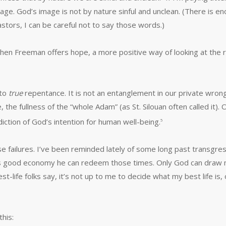
e. God’s image is not by nature sinful and unclean. (There is en
astors, I can be careful not to say those words.)
en Freeman offers hope, a more positive way of looking at the re
 to
true
repentance. It is not an entanglement in our private wrong
 the fullness of the “whole Adam” (as St. Silouan often called it).
diction of God’s intention for human well-being.
5
se failures. I’ve been reminded lately of some long past transgre
’s good economy he can redeem those times. Only God can draw me
t-life folks say, it’s not up to me to decide what my best life is,
his: