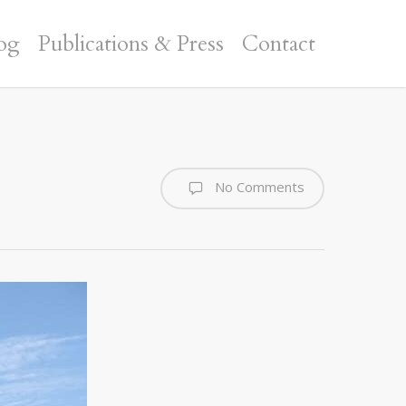
og
Publications & Press
Contact
No Comments