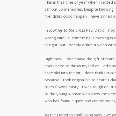
This is that time of year when I invite
can pull up memories. Despite knowing 
friendship could happen. I have sinned 
In
Journey to the Cross
Paul David Tripp 
wrong with us, something is missing in o
all right, but I deeply dislike it when w
Right now, I don’t have the gift of tear
how I need to throw myself on God’s me
have slid into the pit. I don’t think Bru
because I took original sin to heart. 
tears flowed easily. It was tough on Bru
to the young woman who knew the depth o
who has found a quiet and contentment, 
As the Lutheran confession says, “we conf