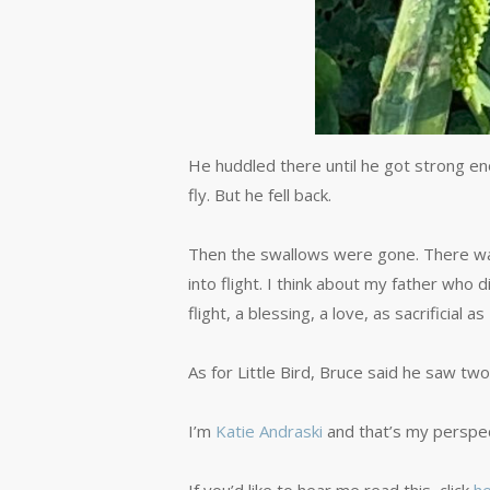
He huddled there until he got strong eno
fly. But he fell back.
Then the swallows were gone. There was a 
into flight. I think about my father wh
flight, a blessing, a love, as sacrificial 
As for Little Bird, Bruce said he saw tw
I’m
Katie Andraski
and that’s my perspec