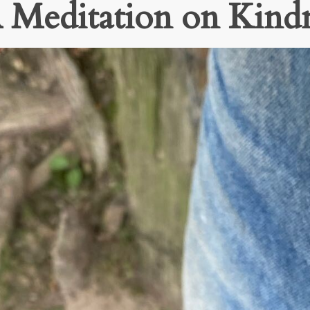
 A Meditation on Kind