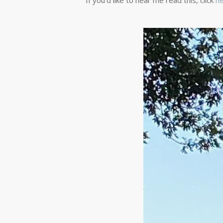
If you’d like to hear me read this, click
he