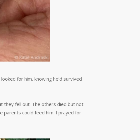
e looked for him, knowing he’d survived
t they fell out. The others died but not
he parents could feed him. I prayed for