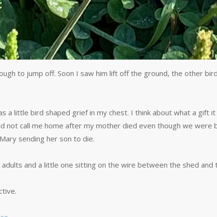
ugh to jump off. Soon I saw him lift off the ground, the other bi
little bird shaped grief in my chest. I think about what a gift it 
o did not call me home after my mother died even though we were
as Mary sending her son to die.
o adults and a little one sitting on the wire between the shed and 
tive.