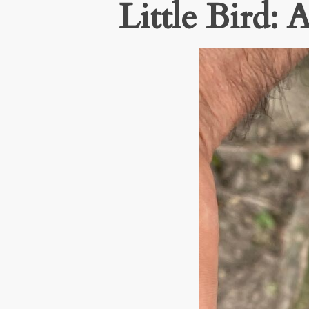
Little Bird: