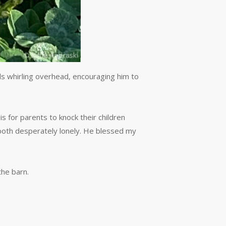
rds whirling overhead, encouraging him to
is for parents to knock their children
 both desperately lonely. He blessed my
the barn.