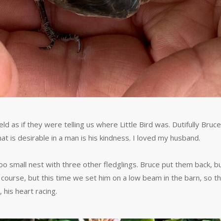
 as if they were telling us where Little Bird was. Dutifully Bruc
at is desirable in a man is his kindness. I loved my husband.
too small nest with three other fledglings. Bruce put them back, bu
ts course, but this time we set him on a low beam in the barn, so t
 his heart racing.