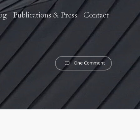
og
Publications & Press
Contact
One Comment