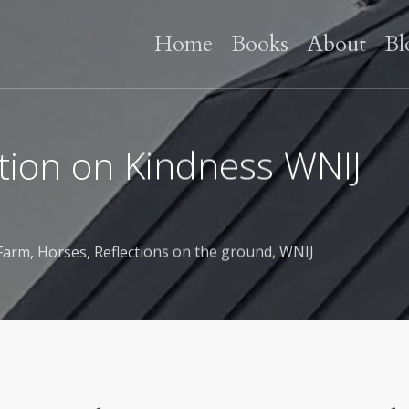
Home
Books
About
Bl
tation on Kindness WNIJ
Farm
,
Horses
,
Reflections on the ground
,
WNIJ