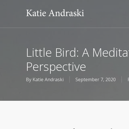
Skip
to
main
content
Little Bird: A Medi
Perspective
By
Katie Andraski
September 7, 2020