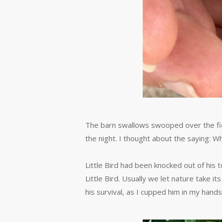
The barn swallows swooped over the field
the night. I thought about the saying: Wh
Little Bird had been knocked out of his 
Little Bird. Usually we let nature take i
his survival, as I cupped him in my hands,